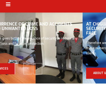
AT CHIGUARDS WE ARE AWARE OF ALL THE
SECURITY THREATS AN ORGANISATION CAN
FACE
Therefore we tailor our services in that direction so as to achieve
these numerous goals and objectives for our numerous valued
clients.
ABOUT US