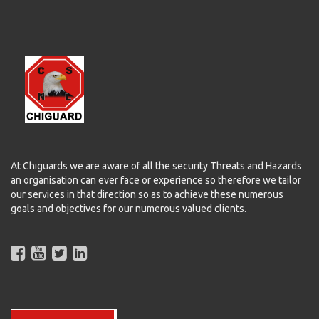
At Chiguards we are aware of all the security Threats and Hazards
an organisation can ever face or experience so therefore we tailor
our services in that direction so as to achieve these numerous
goals and objectives for our numerous valued clients.