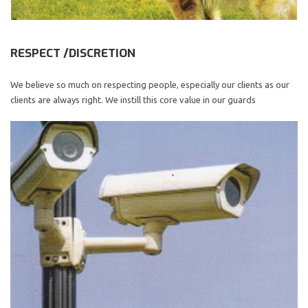
RESPECT /DISCRETION
We believe so much on respecting people, especially our clients as our
clients are always right. We instill this core value in our guards