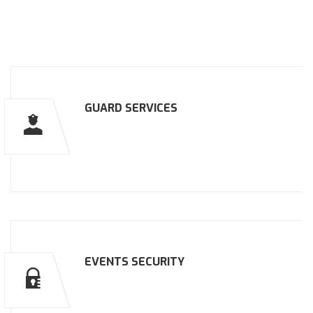
GUARD SERVICES
EVENTS SECURITY