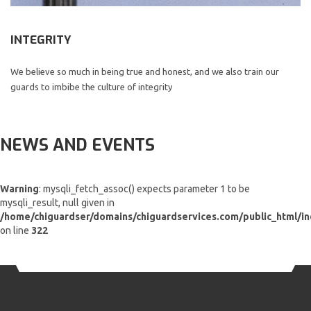
INTEGRITY
We believe so much in being true and honest, and we also train our
guards to imbibe the culture of integrity
NEWS AND EVENTS
Warning
: mysqli_fetch_assoc() expects parameter 1 to be
mysqli_result, null given in
/home/chiguardser/domains/chiguardservices.com/public_html/i
on line
322