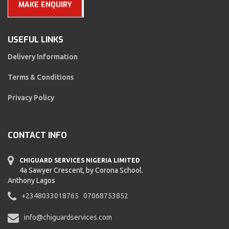
MAKE ENQUIRY
USEFUL LINKS
Delivery Information
Terms & Conditions
Privacy Policy
CONTACT INFO
CHIGUARD SERVICES NIGERIA LIMITED
4a Sawyer Crescent, by Corona School.
Anthony Lagos
+2348033018765
07068753852
info@chiguardservices.com