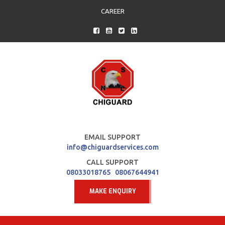
CAREER
EMAIL SUPPORT
info@chiguardservices.com
CALL SUPPORT
08033018765
08067644941
MAKE ENQUIRY