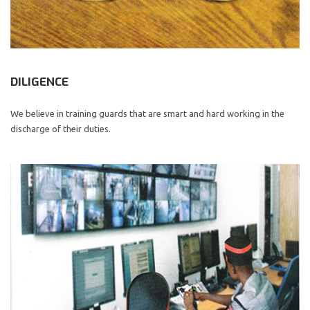
DILIGENCE
We believe in training guards that are smart and hard working in the
discharge of their duties.