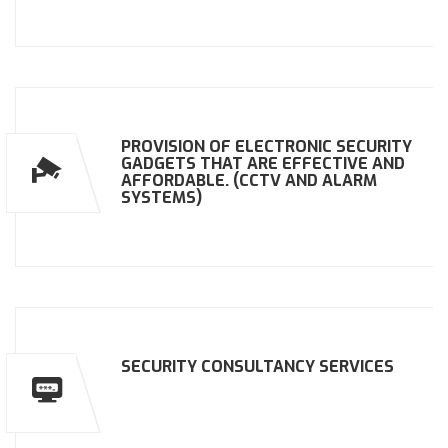
PROVISION OF ELECTRONIC SECURITY
GADGETS THAT ARE EFFECTIVE AND
AFFORDABLE. (CCTV AND ALARM
SYSTEMS)
SECURITY CONSULTANCY SERVICES