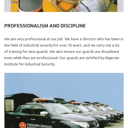
PROFESSIONALISM AND DISCIPLINE
We are very professional at our job. We have a director who has been in
the field of industrial security for over 30 years, and we carry out a lot
of training for new guards. We also ensure our guards are disciplined
even while they are professional. Our guards are certified by Nigerian
Institute for Industrial Security.