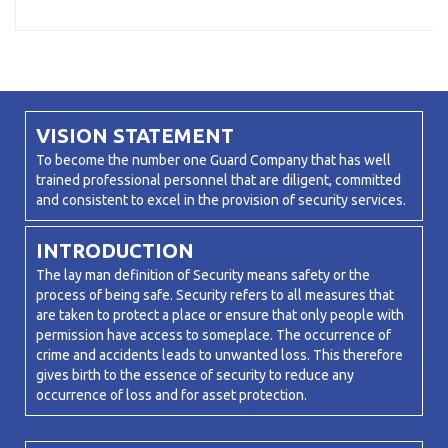
VISION STATEMENT
To become the number one Guard Company that has well
trained professional personnel that are diligent, committed
and consistent to excel in the provision of security services.
INTRODUCTION
The lay man definition of Security means safety or the
process of being safe. Security refers to all measures that
are taken to protect a place or ensure that only people with
permission have access to someplace. The occurrence of
crime and accidents leads to unwanted loss. This therefore
gives birth to the essence of security to reduce any
occurrence of loss and for asset protection.