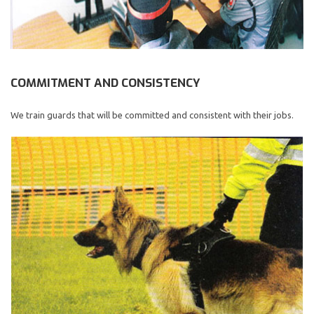
COMMITMENT AND CONSISTENCY
We train guards that will be committed and consistent with their jobs.