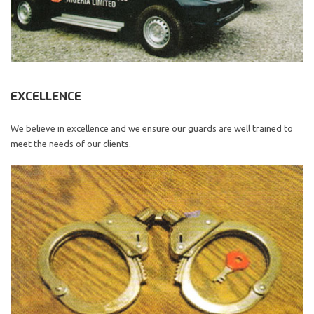
EXCELLENCE
We believe in excellence and we ensure our guards are well trained to
meet the needs of our clients.