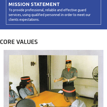
MISSION STATEMENT
To provide professional, reliable and effective guard
services, using qualified personnel in order to meet our
clients expectations.
CORE VALUES