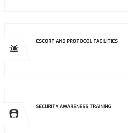
ESCORT AND PROTOCOL FACILITIES
SECURITY AWARENESS TRAINING